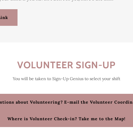
Link
VOLUNTEER SIGN-UP
You will be taken to Sign-Up Genius to select your shift
stions about Volunteering? E-mail the Volunteer Coordin
Where is Volunteer Check-in? Take me to the Map!