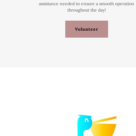
assistance needed to ensure a smooth operation
throughout the day!
Volunteer