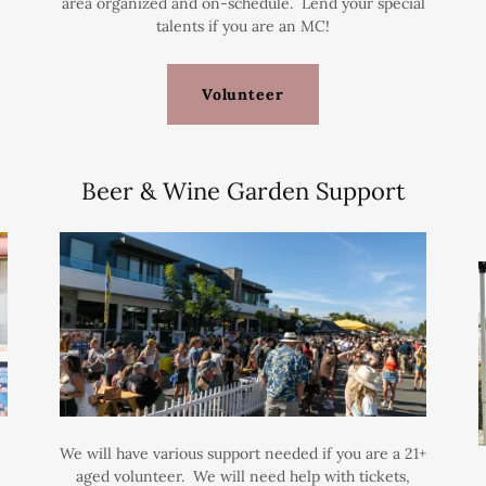
area organized and on-schedule. Lend your special
talents if you are an MC!
Volunteer
Beer & Wine Garden Support
We will have various support needed if you are a 21+
aged volunteer. We will need help with tickets,