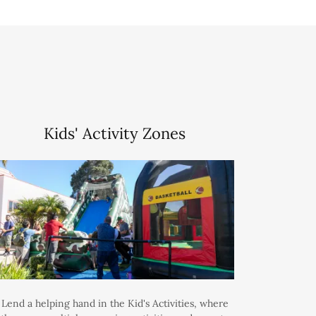
Kids' Activity Zones
Lend a helping hand in the Kid's Activities, where