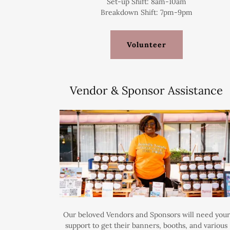
Set-up Shift: 8am-10am
Breakdown Shift: 7pm-9pm
Volunteer
Vendor & Sponsor Assistance
Our beloved Vendors and Sponsors will need your
support to get their banners, booths, and various