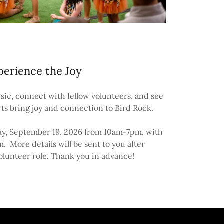
perience the Joy
sic, connect with fellow volunteers, and see
rts bring joy and connection to Bird Rock.
day, September 19, 2026 from 10am-7pm, with
m. More details will be sent to you after
olunteer role. Thank you in advance!