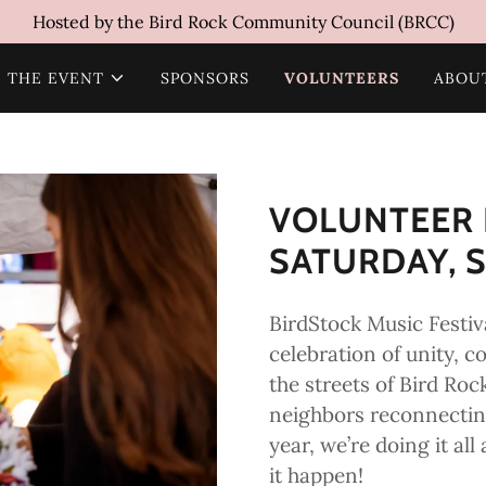
Hosted by the Bird Rock Community Council (BRCC)
THE EVENT
SPONSORS
VOLUNTEERS
ABOU
VOLUNTEER 
SATURDAY, S
BirdStock Music Festiva
celebration of unity, c
the streets of Bird Roc
neighbors reconnecting
year, we’re doing it a
it happen!