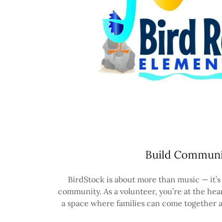
Build Communi
BirdStock is about more than music — it’s
community. As a volunteer, you’re at the heart
a space where families can come together a