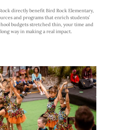
tock directly benefit Bird Rock Elementary,
ources and programs that enrich students’
chool budgets stretched thin, your time and
 long way in making a real impact.