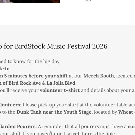
o for BirdStock Music Festival 2026
ed to know for the big day:
k-In
in 5 minutes before your shift
at our
Merch Booth
, located
n of Bird Rock Ave & La Jolla Blvd.
u’ll receive your
volunteer t-shirt
and details about your a
lunteers:
Please pick up your shirt at the volunteer table at
 to the
Dunk Tank near the Youth Stage
, located by
Wheat 
Garden Pourers:
A reminder that all pourers must have a
cu
ur shift. If you haven’t don’t so yet, here’s the link: