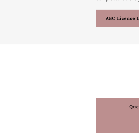
ABC License 
Que