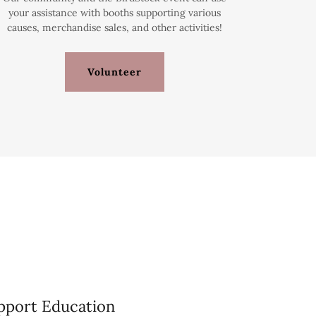
your assistance with booths supporting various
causes, merchandise sales, and other activities!
Volunteer
pport Education