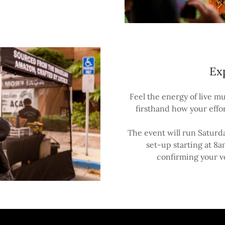
Ex
Feel the energy of live mu
firsthand how your effo
The event will run Satur
set-up starting at 8a
confirming your v