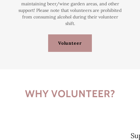
maintaining beer/wine garden areas, and other
support! Please note that volunteers are prohibited
from consuming alcohol during their volunteer
shift.
Volunteer
WHY VOLUNTEER?
Su