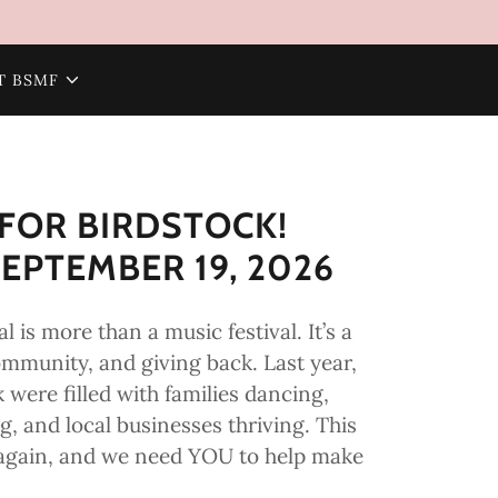
T BSMF
FOR BIRDSTOCK!
EPTEMBER 19, 2026
l is more than a music festival. It’s a
ommunity, and giving back. Last year,
k were filled with families dancing,
, and local businesses thriving. This
ll again, and we need YOU to help make