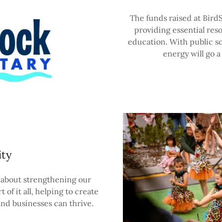
The funds raised at BirdS
providing essential res
education. With public s
energy will go a
ty
 about strengthening our
 of it all, helping to create
nd businesses can thrive.