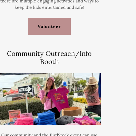
there are multiple engaging activities and ways to
keep the kids entertained and safe!
Volunteer
Community Outreach/Info
Booth
Our community and the BirdStock event can use