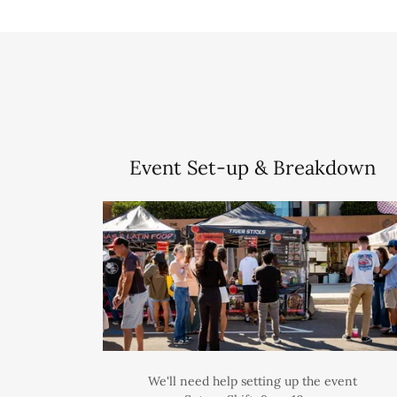
Event Set-up & Breakdown
We'll need help setting up the event