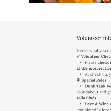
Volunteer inf
Here’s what you ne
✅ Volunteer Chec
• Please
check 
at the intersectio
• At check-in, yo
🎯 Special Roles
•
Dunk Tank Vo
roundabout and go
Jolla Blvd)
.
•
Beer & Wine 
completed before yo