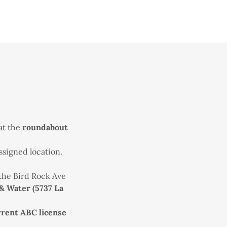
 at the
roundabout
ssigned location.
 the Bird Rock Ave
& Water (5737 La
rrent ABC license