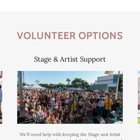
VOLUNTEER OPTIONS
Stage & Artist Support
We'll need help with keeping the Stage and Artist