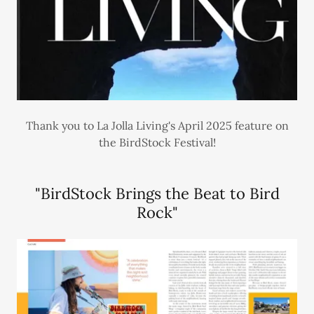
Thank you to La Jolla Living's April 2025 feature on
the BirdStock Festival!
"BirdStock Brings the Beat to Bird
Rock"