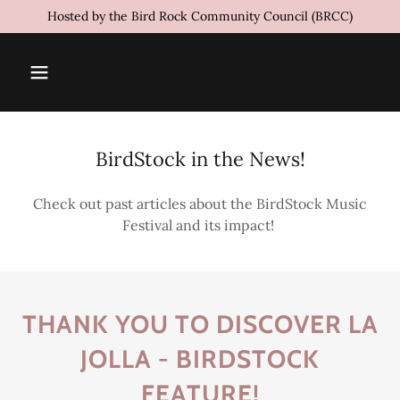
Hosted by the Bird Rock Community Council (BRCC)
BirdStock in the News!
Check out past articles about the BirdStock Music
Festival and its impact!
THANK YOU TO DISCOVER LA
JOLLA - BIRDSTOCK
FEATURE!