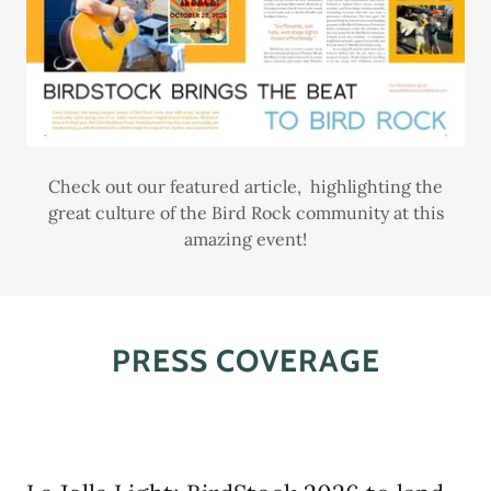
Check out our featured article, highlighting the
great culture of the Bird Rock community at this
amazing event!
PRESS COVERAGE