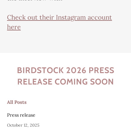
Check out their Instagram account
here
BIRDSTOCK 2026 PRESS
RELEASE COMING SOON
All Posts
Press release
October 12, 2025