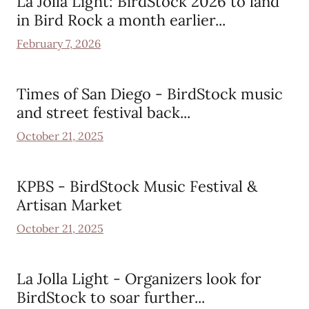
La Jolla Light: BirdStock 2026 to land
in Bird Rock a month earlier...
February 7, 2026
Times of San Diego - BirdStock music
and street festival back...
October 21, 2025
KPBS - BirdStock Music Festival &
Artisan Market
October 21, 2025
La Jolla Light - Organizers look for
BirdStock to soar further...