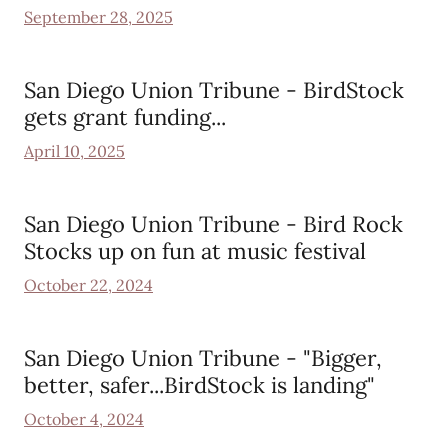
September 28, 2025
San Diego Union Tribune - BirdStock
gets grant funding...
April 10, 2025
San Diego Union Tribune - Bird Rock
Stocks up on fun at music festival
October 22, 2024
San Diego Union Tribune - "Bigger,
better, safer...BirdStock is landing"
October 4, 2024