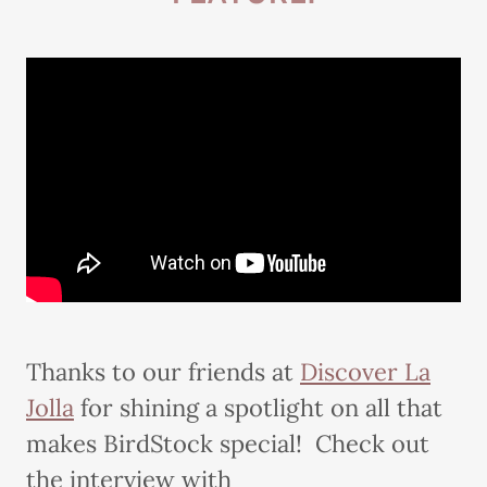
Thanks to our friends at
Discover La
Jolla
for shining a spotlight on all that
makes BirdStock special! Check out
the interview with