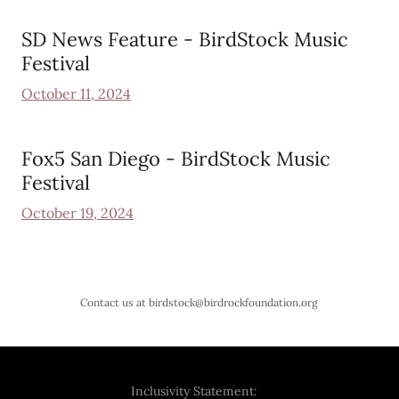
SD News Feature - BirdStock Music
Festival
October 11, 2024
Fox5 San Diego - BirdStock Music
Festival
October 19, 2024
Contact us at birdstock@birdrockfoundation.org
Inclusivity Statement: