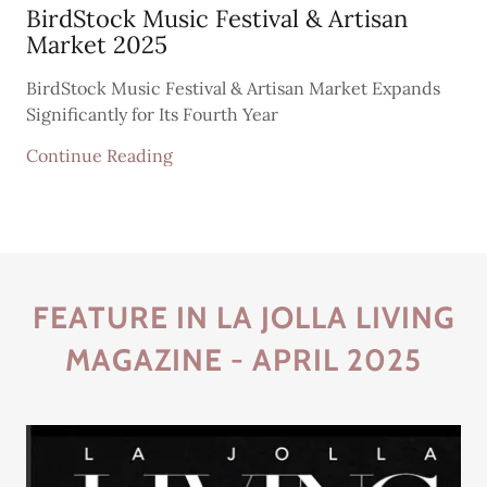
BirdStock Music Festival & Artisan
Market 2025
BirdStock Music Festival & Artisan Market Expands
Significantly for Its Fourth Year
Continue Reading
FEATURE IN LA JOLLA LIVING
MAGAZINE - APRIL 2025